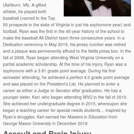
(Ashburn, VA). A gifted
athlete, he played both
baseball (named to the Top
50 prospects in the state of Virginia in just his sophomore year) and
football. Ryan was the first in the 45-year history of the school to
make the baseball All-District team three consecutive years. In a
Dedication ceremony in May 2019, his jersey number was retired
and a plaque was permenently affixed to the fields press box. In the
fall of 2008, Ryan began attending West Virginia University on a
partial academic scholarship. At the time of his injury, Ryan was a
sophomore with a 3.81 grade point average. During his first
semester attending, he achieved a perfect 4.0 grade point average
and was placed on the President’s List. He planned to enter a
career as either a Judge or Senator after graduation. He has a
younger sister, Kari, who began attending WVU in the fall of 2010.
She achieved her undergraduate degree in 2015, whereupon she
began a teaching career for special needs students… inspired by
Ryan’s struggles. Kari earned her Masters in Education from
George Mason University in December 2019.
Assault and Brain Injury