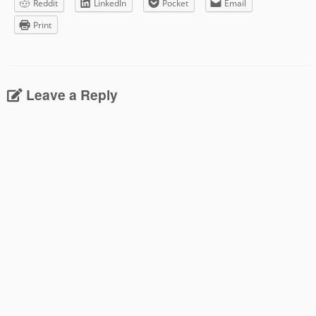
Reddit
LinkedIn
Pocket
Email
Print
Leave a Reply