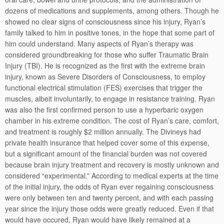
dozens of medications and supplements, among others. Though he
showed no clear signs of consciousness since his injury, Ryan’s
family talked to him in positive tones, in the hope that some part of
him could understand. Many aspects of Ryan’s therapy was
considered groundbreaking for those who suffer Traumatic Brain
Injury (TBI). He is recognized as the first with the extreme brain
injury, known as Severe Disorders of Consciousness, to employ
functional electrical stimulation (FES) exercises that trigger the
muscles, albeit involuntarily, to engage in resistance training. Ryan
was also the first confirmed person to use a hyperbaric oxygen
chamber in his extreme condition. The cost of Ryan’s care, comfort,
and treatment is roughly $2 million annually. The Divineys had
private health insurance that helped cover some of this expense,
but a significant amount of the financial burden was not covered
because brain injury treatment and recovery is mostly unknown and
considered “experimental.” According to medical experts at the time
of the initial injury, the odds of Ryan ever regaining consciousness
were only between ten and twenty percent, and with each passing
year since the injury those odds were greatly reduced. Even if that
would have occured, Ryan would have likely remained at a