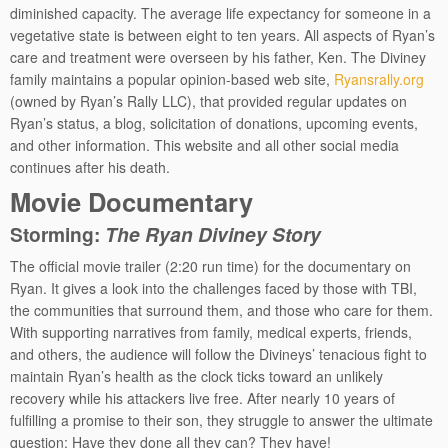
diminished capacity. The average life expectancy for someone in a
vegetative state is between eight to ten years. All aspects of Ryan’s
care and treatment were overseen by his father, Ken. The Diviney
family maintains a popular opinion-based web site,
Ryansrally.org
(owned by Ryan’s Rally LLC), that provided regular updates on
Ryan’s status, a blog, solicitation of donations, upcoming events,
and other information. This website and all other social media
continues after his death.
Movie Documentary
Storming:
The Ryan Diviney Story
The official movie trailer (2:20 run time) for the documentary on
Ryan. It gives a look into the challenges faced by those with TBI,
the communities that surround them, and those who care for them.
With supporting narratives from family, medical experts, friends,
and others, the audience will follow the Divineys’ tenacious fight to
maintain Ryan’s health as the clock ticks toward an unlikely
recovery while his attackers live free. After nearly 10 years of
fulfilling a promise to their son, they struggle to answer the ultimate
question: Have they done all they can? They have!