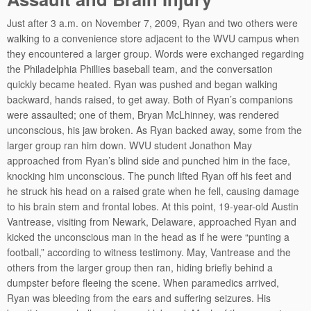
Just after 3 a.m. on November 7, 2009, Ryan and two others were
walking to a convenience store adjacent to the WVU campus when
they encountered a larger group. Words were exchanged regarding
the Philadelphia Phillies baseball team, and the conversation
quickly became heated. Ryan was pushed and began walking
backward, hands raised, to get away. Both of Ryan’s companions
were assaulted; one of them, Bryan McLhinney, was rendered
unconscious, his jaw broken. As Ryan backed away, some from the
larger group ran him down. WVU student Jonathon May
approached from Ryan’s blind side and punched him in the face,
knocking him unconscious. The punch lifted Ryan off his feet and
he struck his head on a raised grate when he fell, causing damage
to his brain stem and frontal lobes. At this point, 19-year-old Austin
Vantrease, visiting from Newark, Delaware, approached Ryan and
kicked the unconscious man in the head as if he were “punting a
football,” according to witness testimony. May, Vantrease and the
others from the larger group then ran, hiding briefly behind a
dumpster before fleeing the scene. When paramedics arrived,
Ryan was bleeding from the ears and suffering seizures. His