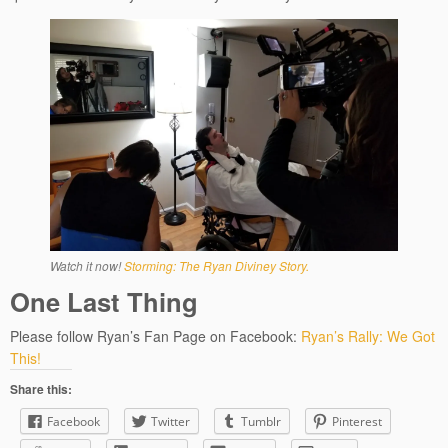
Watch it now!
Storming: The Ryan Diviney Story.
One Last Thing
Please follow Ryan’s Fan Page on Facebook:
Ryan’s Rally: We Got
This!
Share this:
Facebook
Twitter
Tumblr
Pinterest