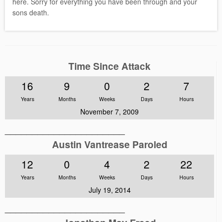
here. Sorry for everything you have been through and your
sons death.
Time Since Attack
16
9
0
2
7
Years
Months
Weeks
Days
Hours
November 7, 2009
______________________
Austin Vantrease Paroled
12
0
4
2
22
Years
Months
Weeks
Days
Hours
July 19, 2014
______________________