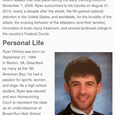
November 7, 2009. Ryan succumbed to his injuries on August 31,
2019, nearly a decade after the attack. His life gained national
attention in the United States, and worldwide, for the brutality of the
attack, the ensuing behavior of the attackers (and their famlies),
innovation in brain injury treatment, and several landmark rulings in
the country’s Federal Courts.
Personal Life
Ryan Diviney was born on
September 21, 1989
in Reston, VA. Described
by many as the “All-
American Boy,” he had a
passion for sports, women,
and dogs. As a high school
student, Ryan was elected
and won Homecoming
Court to represent his class
as an underclassman at
Broad Run High School