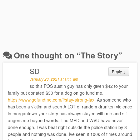
One thought on “
The Story
”
SD
Reply
↓
January 23, 2021 at 1:41 am
so this POS austin guy has only given $42 to your
family but donated $30 for a dog on go fund me.
https://www.gofundme.com/f/stay-strong-jax
. As someone who
has been a victim and seen A LOT of random drunken violence
in morgantown your story has always stayed with me and still
angers me beyond words. The MPD and WVU have never
done enough. I was beat right outside the police station by 3
people and nothing was done. Ive seen it 100s of times around