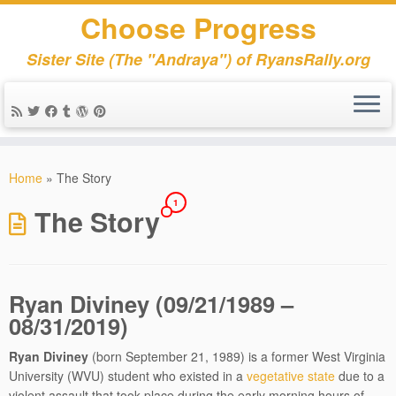
Choose Progress
Sister Site (The "Andraya") of RyansRally.org
Skip
to
Home
»
The Story
content
1
The Story
Ryan Diviney (09/21/1989 –
08/31/2019)
Ryan Diviney
(born September 21, 1989) is a former West Virginia
University (WVU) student who existed in a
vegetative state
due to a
violent assault that took place during the early morning hours of