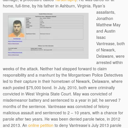
home, full-time, by his father in Ashburn, Virginia.
Ryan’s
assailants,
Jonathon
Matthew May
and Austin
Issac
Vantrease, both
of Newark,
Delaware, were
arrested within
weeks of the attack. Neither had stepped forward to claim
responsibility and a manhunt by the Morgantown Police Detectives
led to their capture in their hometown of Newark, Delaware, where
each posted $75,000 bond. In July, 2010, both were criminally
convicted in West Virginia State Court. May was convicted of
misdemeanor battery and sentenced to a year in jail; he served 7
months of the sentence. Vantrease was convicted of felony
malicious assault and sentenced to 2 – 10 years, with a chance for
parole after two years. He was been denied parole twice, in 2012
and 2013. An
online petition
to deny Vantrease’s July 2013 parole