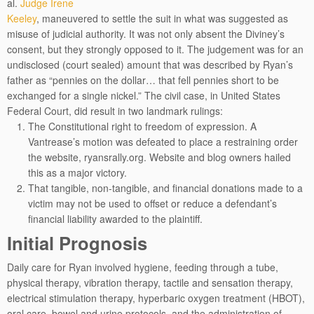
al.
Judge Irene
Keeley
, maneuvered to settle the suit in what was suggested as
misuse of judicial authority. It was not only absent the Diviney’s
consent, but they strongly opposed to it. The judgement was for an
undisclosed (court sealed) amount that was described by Ryan’s
father as “pennies on the dollar… that fell pennies short to be
exchanged for a single nickel.” The civil case, in United States
Federal Court, did result in two landmark rulings:
The Constitutional right to freedom of expression. A
Vantrease’s motion was defeated to place a restraining order
the website, ryansrally.org. Website and blog owners hailed
this as a major victory.
That tangible, non-tangible, and financial donations made to a
victim may not be used to offset or reduce a defendant’s
financial liability awarded to the plaintiff.
Initial Prognosis
Daily care for Ryan involved hygiene, feeding through a tube,
physical therapy, vibration therapy, tactile and sensation therapy,
electrical stimulation therapy, hyperbaric oxygen treatment (HBOT),
oral care, bowel and urine protocols, and the administration of