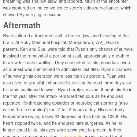
breathing was shallow, slow, and labored. Much of the encounter
was captured on the convenience store’s video surveillance, which
showed Ryan trying to escape.
Aftermath
Ryan suffered a fractured skull, a broken jaw, and bleeding of the
brain. At Ruby Memorial hospital (Morgantown, WV), Ryan’s
parents, Ken and Sue, were told that Ryan’s only chance of survival
involved the removal of a portion of skull, approximately one-third,
to allow for brain swelling. They consented to this procedure even
as a priest was summoned to administer last rites. Ryan’s chances
of surviving this operation were less than 50 percent. Ryan was
also given only a slight chance of surviving the next three days, as
his brain continued to swell. Ryan barely survived, though his life in
the first year after the attack remained tenuous as he endured
repeated life-threatening episodes of neurological storming (also
called “brain storming”) for 12 to 18 hours a day. His core body
temperature swung below 92 degrees and as high as 109.8. His
heart stopped twice, and he endured nine surgeries. As he no
longer could blink, his eyes were sewn shut to prevent further
damage; a procedure called
Tarsorraphy
. He was cared for at