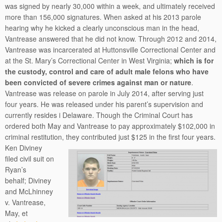
was signed by nearly 30,000 within a week, and ultimately received
more than 156,000 signatures. When asked at his 2013 parole
hearing why he kicked a clearly unconscious man in the head,
Vantrease answered that he did not know. Through 2012 and 2014,
Vantrease was incarcerated at Huttonsville Correctional Center and
at the St. Mary’s Correctional Center in West Virginia;
which is for
the custody, control and care of adult male felons who have
been convicted of severe crimes against man or nature
.
Vantrease was release on parole in July 2014, after serving just
four years. He was released under his parent’s supervision and
currently resides i Delaware. Though the Criminal Court has
ordered both May and Vantrease to pay approximately $102,000 in
criminal restitution, they contributed just $125 in the first four years.
Ken Diviney
filed civil suit on
Ryan’s
behalf; Diviney
and McLhinney
v. Vantrease,
May, et