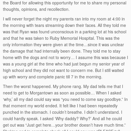
the Board for allowing this opportunity for me to share my personal
thoughts, opinions, and recollection.
I will never forget the night my parents ran into my room at 4:00 in
the morning with tears streaming down their faces. All they told me
was that Ryan was found unconscious in a parking lot at his school
and that he was taken to Ruby Memorial Hospital. This was the
only information they were given at the time…since it was unclear
the damage that had internally been done. They told me to stay
home with the dogs and not to worry… I assume this was because I
was a young girl at the time who had just begun my senior year of
high school and they did not want to concern me. But I still waited
up with worry and complete panic till 7 in the morning.
Then the worst happened. My phone rang. My dad tells me that I
need to get to Morgantown as soon as possible… When I asked
‘why,’ all my dad could say was “you need to come say goodbye.” In
that moment my world ended. It felt like I had been repeatedly
punched in the stomach. I couldn’t breathe. I didn’t understand. I
could hardly speak. I asked ‘Why daddy? Why?’ And all he could
get out was “Just get here…your brother doesn’t have much time.”