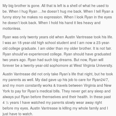
My big brother is gone. All that is left is a shell of what he used to
be. When I hug Ryan …he doesn’t hug me back. When I tell Ryan a
funny story he makes no expression. When I look Ryan in the eyes
he doesn’t look back. When I hold his hand it lies heavy and
motionless.
Ryan was only twenty years old when Austin Vantrease took his life.
I was an 18-year-old high school student and I am now a 23-year-
old college graduate. I am older than my older brother. It is not fair.
Ryan should’ve experienced college. Ryan should have graduated
two years ago. Ryan had such big dreams. But now, Ryan will
forever be a twenty-year-old sophomore at West Virginia University.
Austin Vantrease did not only take Ryan’s life that night, but he took
my parents as well. My dad gave up his job to care for Ryan24/7,
and my mom constantly works & travels between Virginia and New
York to pay for Ryan’s medical bills. They never get any sleep and
always put Ryan before themselves and their health. In these past
4 ½ years I have watched my parents slowly wear away right
before my eyes. Austin Vantrease is killing my whole family and I
just have to watch.