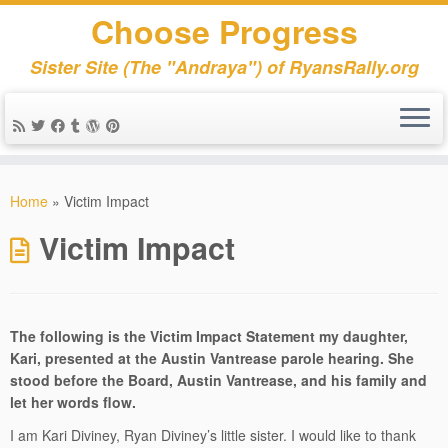
Choose Progress
Sister Site (The "Andraya") of RyansRally.org
Skip
to
Home
»
Victim Impact
content
Victim Impact
The following is the Victim Impact Statement my daughter,
Kari, presented at the Austin Vantrease parole hearing. She
stood before the Board, Austin Vantrease, and his family and
let her words flow.
I am Kari Diviney, Ryan Diviney’s little sister. I would like to thank