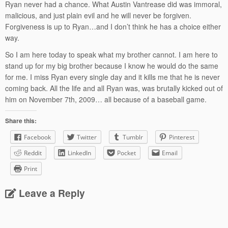
Ryan never had a chance. What Austin Vantrease did was immoral,
malicious, and just plain evil and he will never be forgiven.
Forgiveness is up to Ryan…and I don’t think he has a choice either
way.
So I am here today to speak what my brother cannot. I am here to
stand up for my big brother because I know he would do the same
for me. I miss Ryan every single day and it kills me that he is never
coming back. All the life and all Ryan was, was brutally kicked out of
him on November 7th, 2009… all because of a baseball game.
Share this:
Facebook
Twitter
Tumblr
Pinterest
Reddit
LinkedIn
Pocket
Email
Print
Leave a Reply