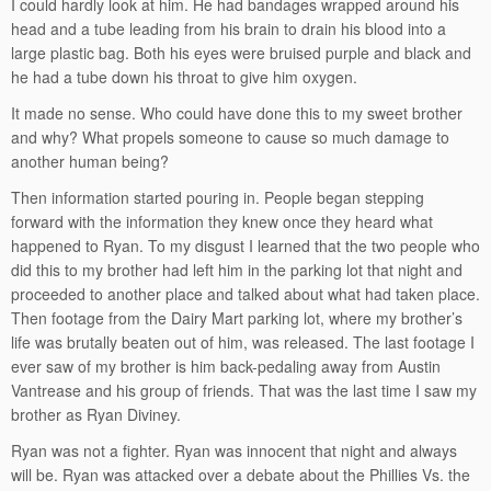
I could hardly look at him. He had bandages wrapped around his
head and a tube leading from his brain to drain his blood into a
large plastic bag. Both his eyes were bruised purple and black and
he had a tube down his throat to give him oxygen.
It made no sense. Who could have done this to my sweet brother
and why? What propels someone to cause so much damage to
another human being?
Then information started pouring in. People began stepping
forward with the information they knew once they heard what
happened to Ryan. To my disgust I learned that the two people who
did this to my brother had left him in the parking lot that night and
proceeded to another place and talked about what had taken place.
Then footage from the Dairy Mart parking lot, where my brother’s
life was brutally beaten out of him, was released. The last footage I
ever saw of my brother is him back-pedaling away from Austin
Vantrease and his group of friends. That was the last time I saw my
brother as Ryan Diviney.
Ryan was not a fighter. Ryan was innocent that night and always
will be. Ryan was attacked over a debate about the Phillies Vs. the