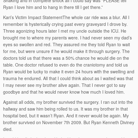
Shaking and in complete shock all I could say was “PLEASE tell
Ryan I love him and to hang in there till I get there.”
Kari’s Victim Impact StatementThe whole car ride was a blur. All I
remember is hysterically crying past every graveyard I drove by.
Three agonizing hours later I met my uncle outside the ICU. He
brought me to where my parents were. I had never seen my dad’s
eyes so swollen and red. They assured me they told Ryan to wait
for me, but were unsure if he would make it through surgery. The
doctors told us that there was a 50% chance he would die on the
table. One doctor refused to even do the craniotomy and told us
Ryan would be lucky to make it even 24 hours with the swelling and
trauma he endured. All that I could think about as I waited was that
I may never see my brother alive again. That I never got to say
goodbye and that he would never know how much I loved him.
Against all odds, my brother survived the surgery. I ran out into the
hallway and saw him being rolled to us. It was my brother in that
hospital bed, but it wasn’t Ryan. And it never would be again. My
brother survived on November 7th 2009. But Ryan Kenneth Diviney
died.