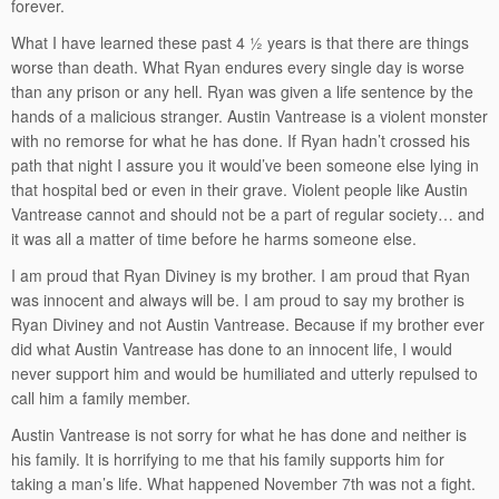
forever.
What I have learned these past 4 ½ years is that there are things
worse than death. What Ryan endures every single day is worse
than any prison or any hell. Ryan was given a life sentence by the
hands of a malicious stranger. Austin Vantrease is a violent monster
with no remorse for what he has done. If Ryan hadn’t crossed his
path that night I assure you it would’ve been someone else lying in
that hospital bed or even in their grave. Violent people like Austin
Vantrease cannot and should not be a part of regular society… and
it was all a matter of time before he harms someone else.
I am proud that Ryan Diviney is my brother. I am proud that Ryan
was innocent and always will be. I am proud to say my brother is
Ryan Diviney and not Austin Vantrease. Because if my brother ever
did what Austin Vantrease has done to an innocent life, I would
never support him and would be humiliated and utterly repulsed to
call him a family member.
Austin Vantrease is not sorry for what he has done and neither is
his family. It is horrifying to me that his family supports him for
taking a man’s life. What happened November 7th was not a fight.