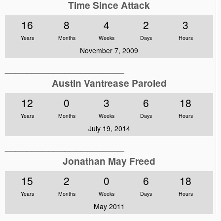
Time Since Attack
16
8
4
2
3
Years
Months
Weeks
Days
Hours
November 7, 2009
______________________
Austin Vantrease Paroled
12
0
3
6
18
Years
Months
Weeks
Days
Hours
July 19, 2014
______________________
Jonathan May Freed
15
2
0
6
18
Years
Months
Weeks
Days
Hours
May 2011