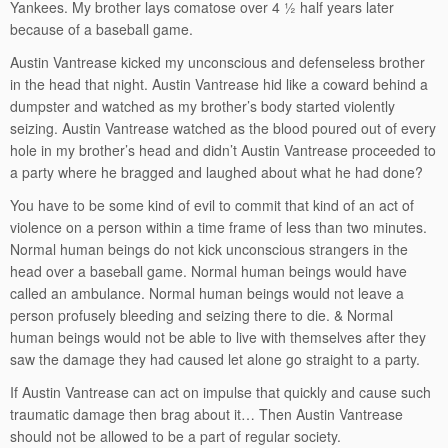
Yankees. My brother lays comatose over 4 ½ half years later
because of a baseball game.
Austin Vantrease kicked my unconscious and defenseless brother
in the head that night. Austin Vantrease hid like a coward behind a
dumpster and watched as my brother’s body started violently
seizing. Austin Vantrease watched as the blood poured out of every
hole in my brother’s head and didn’t Austin Vantrease proceeded to
a party where he bragged and laughed about what he had done?
You have to be some kind of evil to commit that kind of an act of
violence on a person within a time frame of less than two minutes.
Normal human beings do not kick unconscious strangers in the
head over a baseball game. Normal human beings would have
called an ambulance. Normal human beings would not leave a
person profusely bleeding and seizing there to die. & Normal
human beings would not be able to live with themselves after they
saw the damage they had caused let alone go straight to a party.
If Austin Vantrease can act on impulse that quickly and cause such
traumatic damage then brag about it… Then Austin Vantrease
should not be allowed to be a part of regular society.