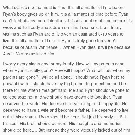
What scares me the most is time. It is all a matter of time before
Ryan’s body gives up on him. It is all a matter of time before Ryan
can’t fight off any more infections. It is all a matter of time before his
weak and frail body shuts down on him. Traumatic Brain Injury
victims such as Ryan are only given an estimated 6-10 years to
live. It is all a matter of time till Ryan is truly gone forever. All
because of Austin Vantrease. …When Ryan dies, it will be because
Austin Vantrease killed him.
I worry every single day for my family. How will my parents cope
when Ryan is really gone? How will I cope? What will I do when my
parents are gone? I will be all alone. I should have Ryan here to
grow old with. I should have my big brother to protect me and be
there for me when times get hard. Me and Ryan should’ve gone to
college together and we should have grown old together. Ryan
deserved the world. He deserved to live a long and happy life. He
deserved to have a wife and become a father. He deserved to live
out all his dreams. Ryan should be here. Not just his body…. But
his soul. His brain should be here. His thoughts and memories
should be here…. But instead they were viciously kicked out of him